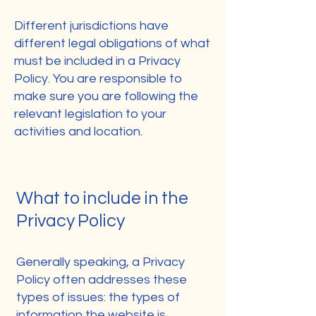
Different jurisdictions have
different legal obligations of what
must be included in a Privacy
Policy. You are responsible to
make sure you are following the
relevant legislation to your
activities and location.
What to include in the
Privacy Policy
Generally speaking, a Privacy
Policy often addresses these
types of issues: the types of
information the website is