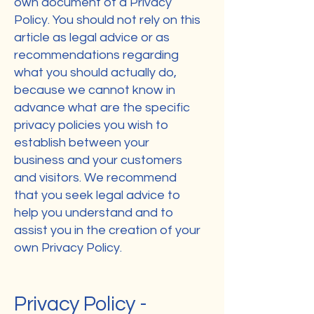
own document of a Privacy
Policy. You should not rely on this
article as legal advice or as
recommendations regarding
what you should actually do,
because we cannot know in
advance what are the specific
privacy policies you wish to
establish between your
business and your customers
and visitors. We recommend
that you seek legal advice to
help you understand and to
assist you in the creation of your
own Privacy Policy.
Privacy Policy -