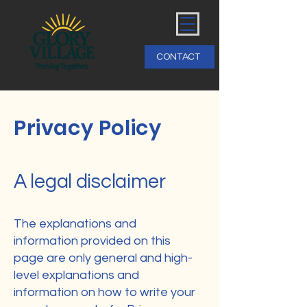
CONTACT
Privacy Policy
A legal disclaimer
The explanations and
information provided on this
page are only general and high-
level explanations and
information on how to write your