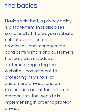
the basics
Having said that, a privacy policy
is a statement that discloses
some or all of the ways a website
collects, uses, discloses,
processes, and manages the
data of its visitors and customers.
It usually also includes a
statement regarding the
website’s commitment to
protecting its visitors’ or
customers’ privacy, and an
explanation about the different
mechanisms the website is
implementing in order to protect
privacy.