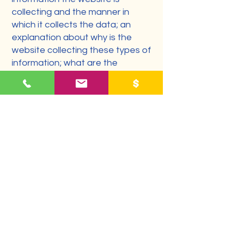
collecting and the manner in
which it collects the data; an
explanation about why is the
website collecting these types of
information; what are the
website’s practices on sharing
the information with third parties;
ways in which your visitors and
customers can exercise their
rights according to the relevant
privacy legislation; the specific
practices regarding minors’ data
collection; and much, much more.
To learn more about this, check
out our article “
Creating a Privacy
Policy
”.