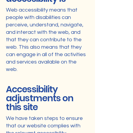
Web accessibility means that
people with disabilities can
perceive, understand, navigate,
and interact with the web, and
that they can contribute to the
web. This also means that they
can engage in all of the activities
and services available on the
web.
Accessibility
adjustments on
this site
We have taken steps to ensure
that our website complies with