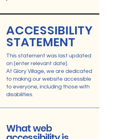
ACCESSIBILITY
STATEMENT
This statement was last updated
on [enter relevant date].
At Glory Village, we are dedicated
to making our website accessible
to everyone, including those with
disabilities.
What web
accessibility is