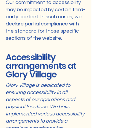
Our commitment to accessibility
may be impacted by certain third-
party content. In such cases, we
declare partial compliance with
the standard for those specific
sections of the website.
Accessibility
arrangements at
Glory Village
Glory Village is dedicated to
ensuring accessibility in all
aspects of our operations and
physical locations. We have
implemented various accessibility
arrangements to provide a