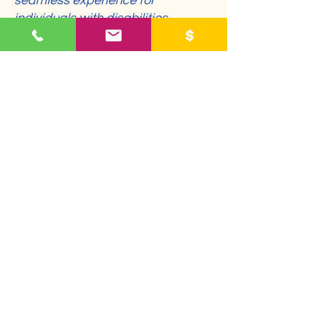
seamless experience for
individuals with disabilities.
Requests, issues,
and suggestions
If you encounter accessibility
barriers on our website or require
assistance, please reach out to
our accessibility coordinator:
[Name of the accessibility
coordinator]
[Telephone number of the
accessibility coordinator]