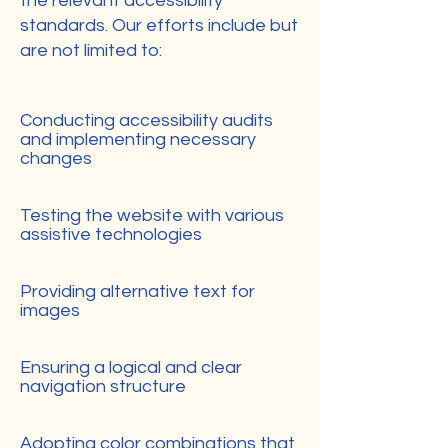
the relevant accessibility
standards. Our efforts include but
are not limited to:
Conducting accessibility audits
and implementing necessary
changes
Testing the website with various
assistive technologies
Providing alternative text for
images
Ensuring a logical and clear
navigation structure
Adopting color combinations that