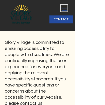
CONTACT
Glory Village is committed to
ensuring accessibility for
people with disabilities. We are
continually improving the user
experience for everyone and
applying the relevant
accessibility standards. If you
have specific questions or
concerns about the
accessibility of our website,
please contact us.