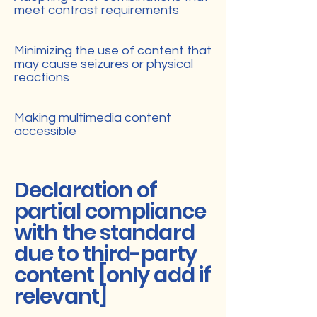
meet contrast requirements
Minimizing the use of content that
may cause seizures or physical
reactions
Making multimedia content
accessible
Declaration of
partial compliance
with the standard
due to third-party
content [only add if
relevant]